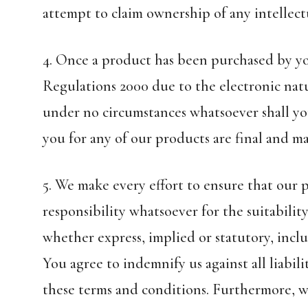
attempt to claim ownership of any intellect
4. Once a product has been purchased by yo
Regulations 2000 due to the electronic natu
under no circumstances whatsoever shall yo
you for any of our products are final and ma
5. We make every effort to ensure that our 
responsibility whatsoever for the suitabilit
whether express, implied or statutory, inclu
You agree to indemnify us against all liabili
these terms and conditions. Furthermore, we 