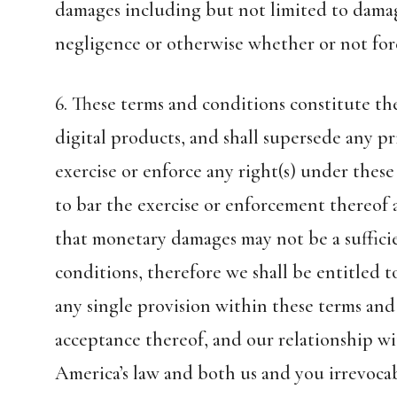
damages including but not limited to damages
negligence or otherwise whether or not fore
6. These terms and conditions constitute 
digital products, and shall supersede any pr
exercise or enforce any right(s) under these
to bar the exercise or enforcement thereof a
that monetary damages may not be a suffici
conditions, therefore we shall be entitled t
any single provision within these terms and
acceptance thereof, and our relationship w
America’s law and both us and you irrevocab