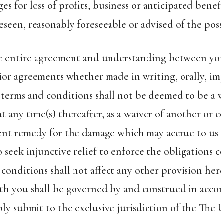
 for loss of profits, business or anticipated benef
seen, reasonably foreseeable or advised of the poss
the entire agreement and understanding between yo
ior agreements whether made in writing, orally, imp
 terms and conditions shall not be deemed to be a w
t any time(s) thereafter, as a waiver of another or 
ent remedy for the damage which may accrue to us 
o seek injunctive relief to enforce the obligations
 conditions shall not affect any other provision he
ith you shall be governed by and construed in acco
ly submit to the exclusive jurisdiction of the The 