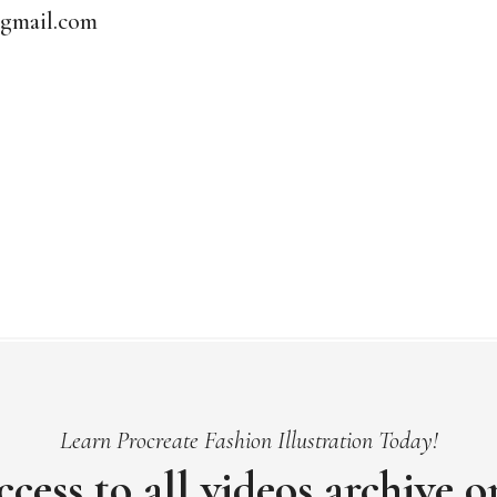
@gmail.com
Learn Procreate Fashion Illustration Today!
ccess to all videos archive 