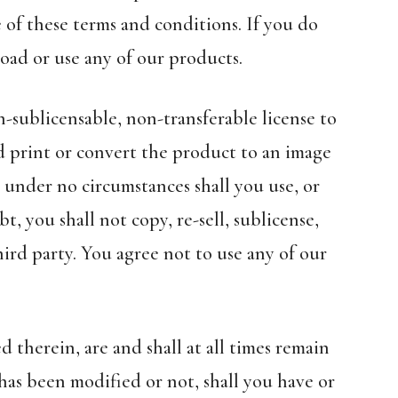
 of these terms and conditions. If you do
oad or use any of our products.
n-sublicensable, non-transferable license to
d print or convert the product to an image
 under no circumstances shall you use, or
, you shall not copy, re-sell, sublicense,
ird party. You agree not to use any of our
 therein, are and shall at all times remain
has been modified or not, shall you have or