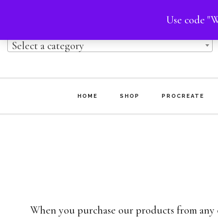
Skip
Skip
Use code "W
Product categories
to
to
Select a category
main
footer
content
HOME
SHOP
PROCREATE
When you purchase our products from any on