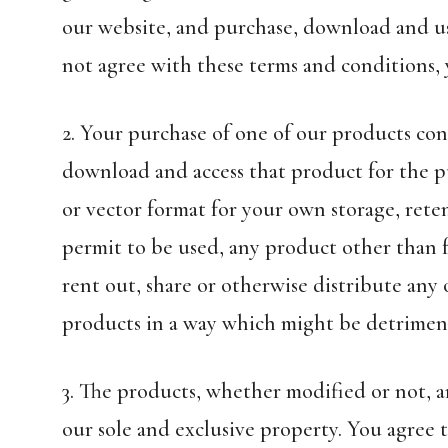
our website, and purchase, download and use
not agree with these terms and conditions,
2. Your purchase of one of our products con
download and access that product for the p
or vector format for your own storage, rete
permit to be used, any product other than fo
rent out, share or otherwise distribute any
products in a way which might be detriment
3. The products, whether modified or not, an
our sole and exclusive property. You agree 