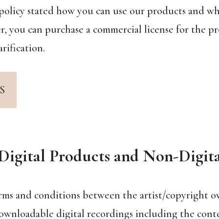
ic policy stated how you can use our products and w
, you can purchase a commercial license for the pr
rification.
S
Digital Products and Non-Digit
erms and conditions between the artist/copyright ow
ownloadable digital recordings including the conte