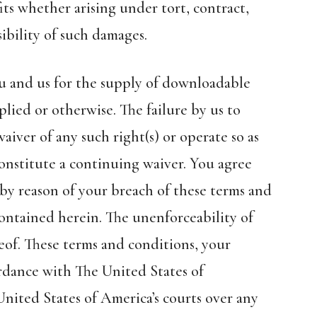
its whether arising under tort, contract,
ibility of such damages.
u and us for the supply of downloadable
lied or otherwise. The failure by us to
aiver of any such right(s) or operate so as
constitute a continuing waiver. You agree
by reason of your breach of these terms and
 contained herein. The unenforceability of
reof. These terms and conditions, your
rdance with The United States of
United States of America’s courts over any