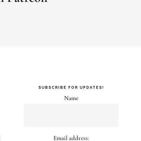
SUBSCRIBE FOR UPDATES!
Name
Email address: