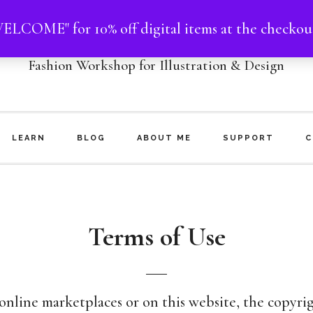
ELCOME" for 10% off digital items at the checkou
NHOO MATTHEWS
Fashion Workshop for Illustration & Design
LEARN
BLOG
ABOUT ME
SUPPORT
C
Terms of Use
line marketplaces or on this website, the copyrig