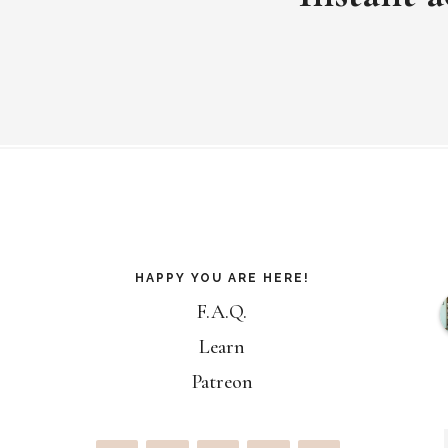
Footer
HAPPY YOU ARE HERE!
F.A.Q.
Learn
Patreon