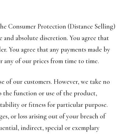
 the Consumer Protection (Distance Selling)
e and absolute discretion. You agree that
der. You agree that any payments made by
r any of our prices from time to time.
 use of our customers. However, we take no
o the function or use of the product,
bility or fitness for particular purpose.
ges, or loss arising out of your breach of
ential, indirect, special or exemplary