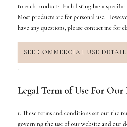
to each products. Each listing has a specif
Most products are for personal use. However
have any questions, please contact me for cla
SEE COMMERCIAL USE DETAIL
.
Legal Term of Use For Our 
1. These terms and conditions set out the t
governing the use of our website and our d