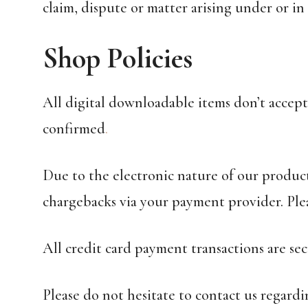
claim, dispute or matter arising under or i
Shop Policies
All digital downloadable items don’t accept
confirmed
.
Due to the electronic nature of our produc
chargebacks via your payment provider. Ple
All credit card payment transactions are se
Please do not hesitate to contact us regar