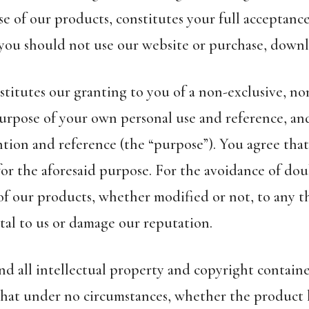
 of our products, constitutes your full acceptance
 you should not use our website or purchase, downl
stitutes our granting to you of a non-exclusive, no
urpose of your own personal use and reference, an
ntion and reference (the “purpose”). You agree that
r the aforesaid purpose. For the avoidance of doubt
 of our products, whether modified or not, to any th
al to us or damage our reputation.
d all intellectual property and copyright contained
that under no circumstances, whether the product 