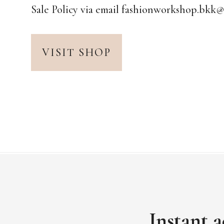
Sale Policy via email fashionworkshop.bkk
VISIT SHOP
Instant a