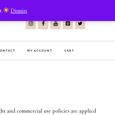
t.
Dismiss
Join Me On
ONTACT
MY ACCOUNT
CART
ht and commercial use policies are applied