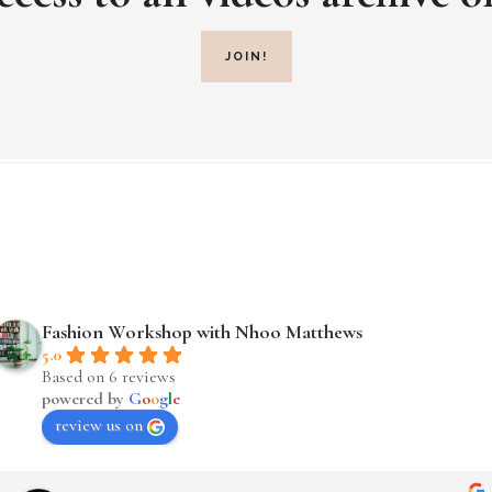
JOIN!
Fashion Workshop with Nhoo Matthews
5.0
Based on 6 reviews
powered by
G
o
o
g
l
e
review us on