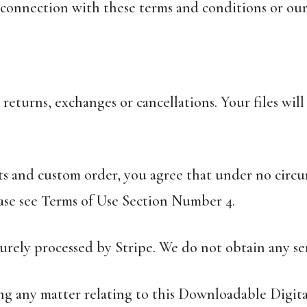
n connection with these terms and conditions or our
 returns, exchanges or cancellations. Your files wi
ts and custom order, you agree that under no circu
ase see Terms of Use Section Number 4.
curely processed by Stripe. We do not obtain any sen
ding any matter relating to this Downloadable Digi