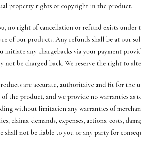
ual property rights or copyright in the product.
u, no right of cancellation or refund exists under
re of our products. Any refunds shall be at our sol
u initiate any chargebacks via your payment provi
y not be charged back. We reserve the right to alte
products are accurate, authoritaive and fit for the
y of the product, and we provide no warranties as t
ding without limitation any warranties of merchanta
ties, claims, demands, expenses, actions, costs, dama
shall not be liable to you or any party for consequ