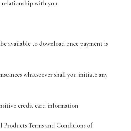
 relationship with you.
ll be available to download once payment is
mstances whatsoever shall you initiate any
sitive credit card information.
tal Products Terms and Conditions of