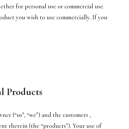
hether for personal use or commercial use.
oduct you wish to use commercially. If you
al Products
ner (“us”, “we”) and the customers ,
nt therein (the “products”). Your use of