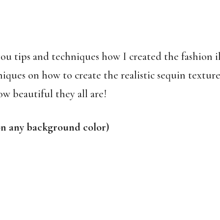
u tips and techniques how I created the fashion illu
niques on how to create the realistic sequin textur
ow beautiful they all are!
on any background color)