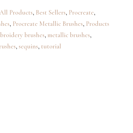
All Products
,
Best Sellers
,
Procreate
,
shes
,
Procreate Metallic Brushes
,
Products
broidery brushes
,
metallic brushes
,
rushes
,
sequins
,
tutorial