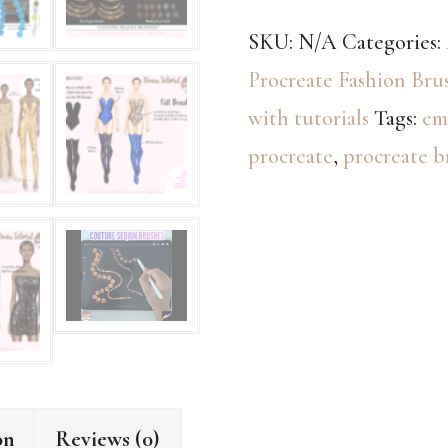
Procreate
SKU:
N/A
Categories:
Brushes
Procreate Fashion Bru
+
with tutorials
Tags:
em
eBook
procreate
,
procreate b
Tutorial
(Original
&
New
Versions)
quantity
on
Reviews (0)