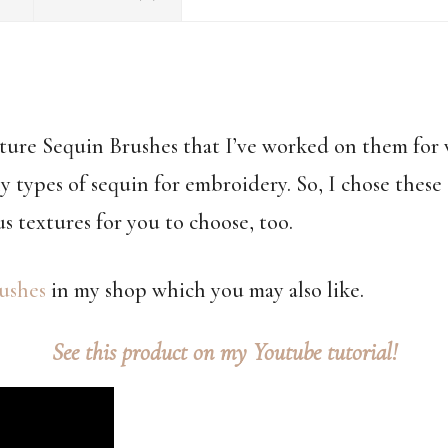
uture Sequin Brushes that I’ve worked on them fo
y types of sequin for embroidery. So, I chose these 
us textures for you to choose, too.
ushes
in my shop which you may also like.
See this product on my Youtube tutorial!