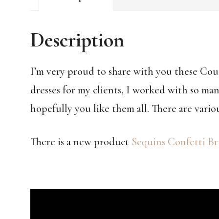
Description
I’m very proud to share with you these Co
dresses for my clients, I worked with so man
hopefully you like them all. There are vario
There is a new product
Sequins Confetti Br