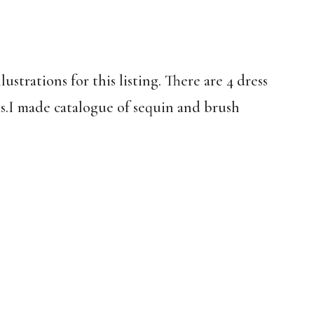
strations for this listing. There are 4 dress
es.I made catalogue of sequin and brush