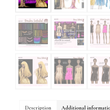
Description
Additional informati