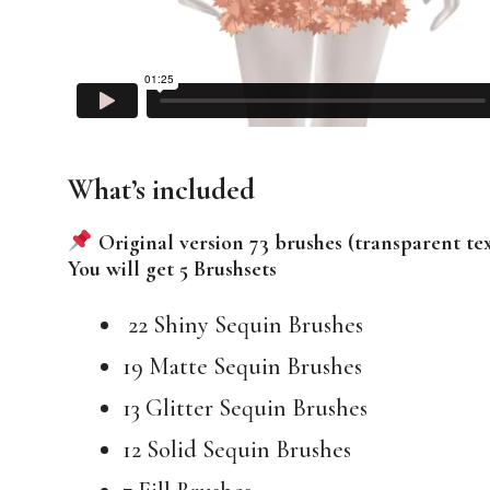
What’s included
Original version 73 brushes (transparent te
You will get 5 Brushsets
22 Shiny Sequin Brushes
19 Matte Sequin Brushes
13 Glitter Sequin Brushes
12 Solid Sequin Brushes