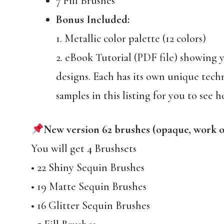
7 Fill Brushes
Bonus Included:
1. Metallic color palette (12 colors)
2. eBook Tutorial (PDF file) showing yo
designs. Each has its own unique tech
samples in this listing for you to see h
New version 62 brushes (opaque, work 
You will get 4 Brushsets
• 22 Shiny Sequin Brushes
• 19 Matte Sequin Brushes
• 16 Glitter Sequin Brushes