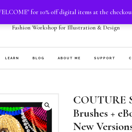
ELCOME" for 10% off digital items at the checkou
NHOO MATTHEWS
Fashion Workshop for Illustration & Design
LEARN
BLOG
ABOUT ME
SUPPORT
C
COUTURE S
Brushes + eB
New Version