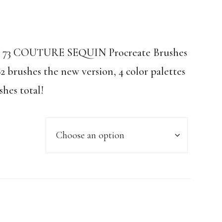
n! 73 COUTURE SEQUIN Procreate Brushes
62 brushes the new version, 4 color palettes
shes total!