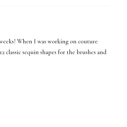
r weeks! When I was working on couture
12 classic sequin shapes for the brushes and