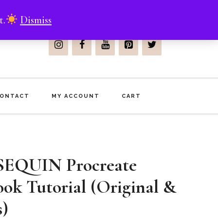
t.
Dismiss
Join Me On
ONTACT
MY ACCOUNT
CART
EQUIN Procreate
ook Tutorial (Original &
s)