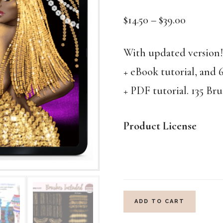
Price
$
14.50
–
$
39.00
range:
$14.50
With updated versio
through
+ eBook tutorial, and 
$39.00
+ PDF tutorial. 135 Bru
Product License
COUTURE
ADD TO CART
SEQUIN