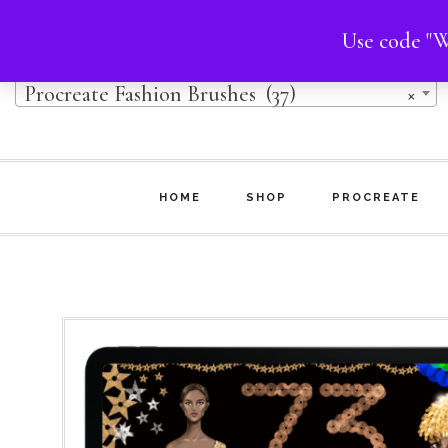
Skip
Skip
Use code "W
Product categories
to
to
Procreate Fashion Brushes (37)
×
main
footer
content
HOME
SHOP
PROCREATE